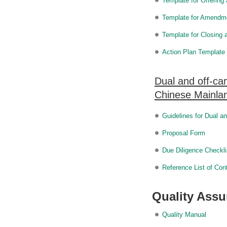
Template for Offerin
Template for Amendm
Template for Closing
Action Plan Template
Dual and off-ca
Chinese Mainlan
Guidelines for Dual 
Proposal Form
Due Diligence Checkli
Reference List of Con
Quality Ass
Quality Manual