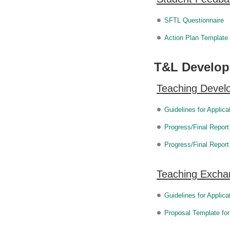
SFTL Questionnaire
Action Plan Template
T&L Developm
Teaching Deve
Guidelines for Applic
Progress/Final Report
Progress/Final Repor
Teaching Excha
Guidelines for Applic
Proposal Template fo