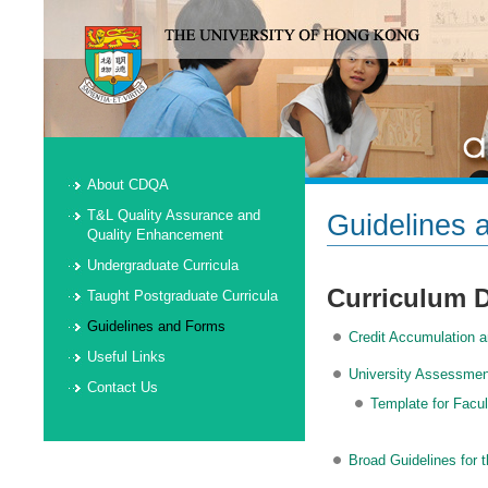
About CDQA
T&L Quality Assurance and
Guidelines 
Quality Enhancement
Undergraduate Curricula
Curriculum 
Taught Postgraduate Curricula
Guidelines and Forms
Credit Accumulation a
Useful Links
University Assessmen
Contact Us
Template for Facu
Broad Guidelines for 