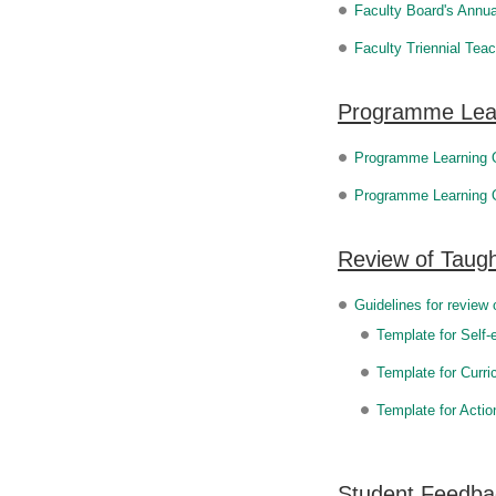
Faculty Board's Annua
Faculty Triennial Tea
Programme Lea
Programme Learning
Programme Learning 
Review of Taugh
Guidelines for review 
Template for Self-
Template for Curr
Template for Actio
Student Feedba