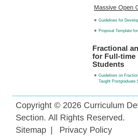
Massive Open 
Guidelines for Devel
Proposal Template f
Fractional 
for Full-tim
Students
Guidelines on Fractio
Taught Postgraduate 
Copyright © 2026 Curriculum De
Section. All Rights Reserved.
Sitemap
|
Privacy Policy