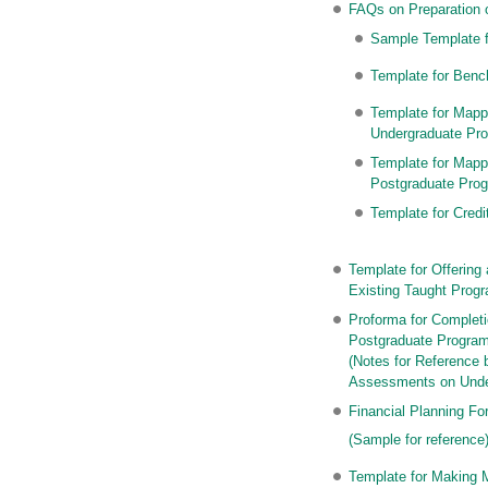
FAQs on Preparation 
Sample Template f
Template for Benc
Template for Mapp
Undergraduate Pr
Template for Mapp
Postgraduate Pro
Template for Cred
Template for Offerin
Existing Taught Pro
Proforma for Complet
Postgraduate Progr
(Notes for Reference
Assessments on Unde
Financial Planning F
(Sample for reference
Template for Making 