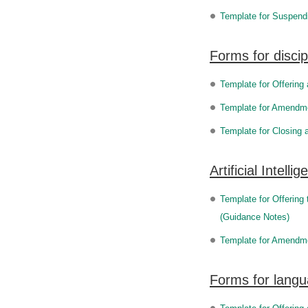
Template for Suspend
Forms for discip
Template for Offering
Template for Amendmen
Template for Closing 
Artificial Intel
Template for Offering 
(Guidance Notes)
Template for Amendment
Forms for lang